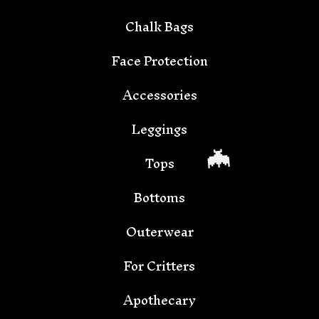
Chalk Bags
Face Protection
Accessories
🦇
Leggings
Tops
Bottoms
Outerwear
For Critters
Apothecary