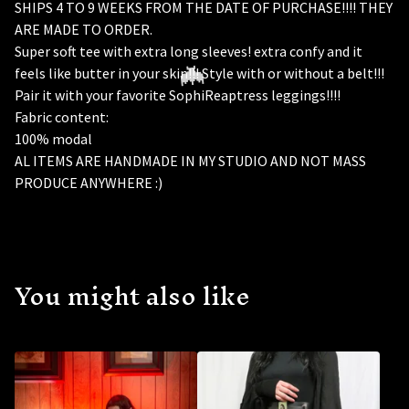
SHIPS 4 TO 9 WEEKS FROM THE DATE OF PURCHASE!!!! THEY
ARE MADE TO ORDER.
Super soft tee with extra long sleeves! extra confy and it
feels like butter in your skin!!! Style with or without a belt!!!
Pair it with your favorite SophiReaptress leggings!!!!
Fabric content:
100% modal
AL ITEMS ARE HANDMADE IN MY STUDIO AND NOT MASS
PRODUCE ANYWHERE :)
You might also like
🦇