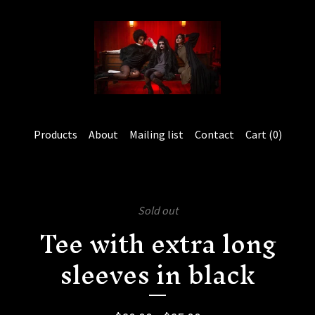
Products
About
Mailing list
Contact
Cart (
0
)
Sold out
Tee with extra long
sleeves in black