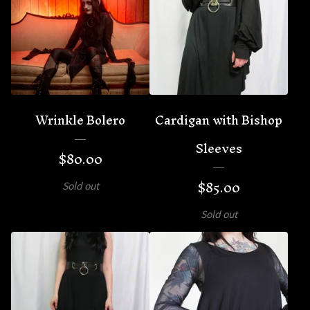
Wrinkle Bolero
Cardigan with Bishop
Sleeves
$
80.00
$
85.00
Sold out
Sold out