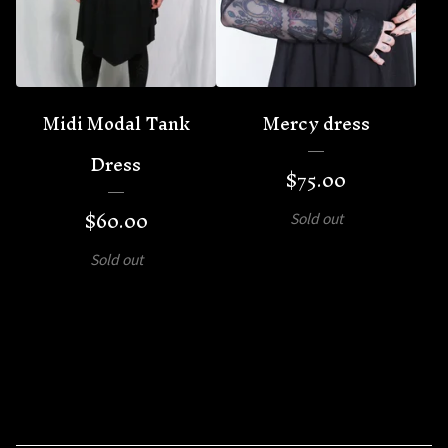
Midi Modal Tank
Mercy dress
Dress
$
75.00
$
60.00
Sold out
Sold out