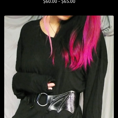
$
60.00 -
$
65.00