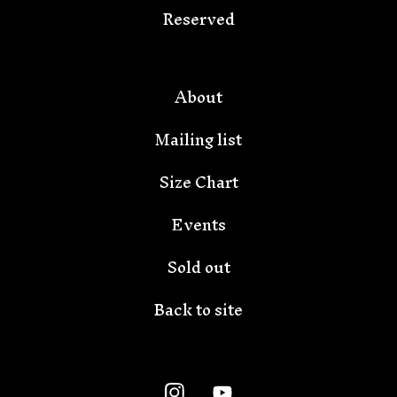
Reserved
🦇
About
Mailing list
Size Chart
Events
Sold out
Back to site