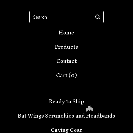
Search
Home
Products
Contact
Cart (
0
)
Ready to Ship
Bat Wings Scrunchies and Headbands
Caving Gear