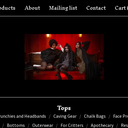
oducts
About
Mailing list
Contact
Cart 
Tops
runchies and Headbands
Caving Gear
Chalk Bags
Face Pr
Bottoms
Outerwear
For Critters
Apothecary
Res