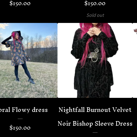
$
150.00
$
150.00
Sold out
oral Flowy dress
Nightfall Burnout Velvet
Noir Bishop Sleeve Dress
$
150.00