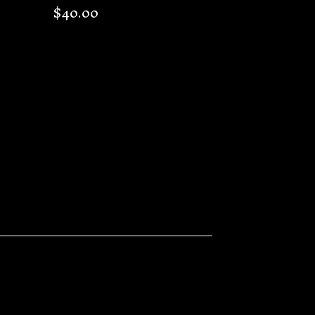
$
40.00