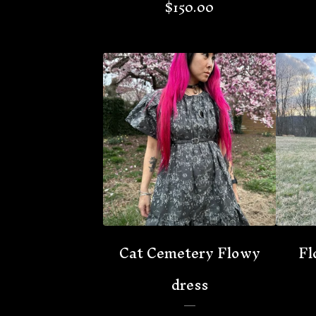
$
150.00
🦇
Cat Cemetery Flowy
Fl
dress