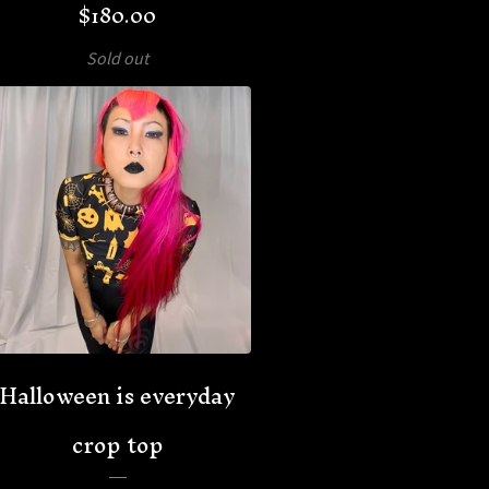
$
180.00
Sold out
Halloween is everyday
crop top