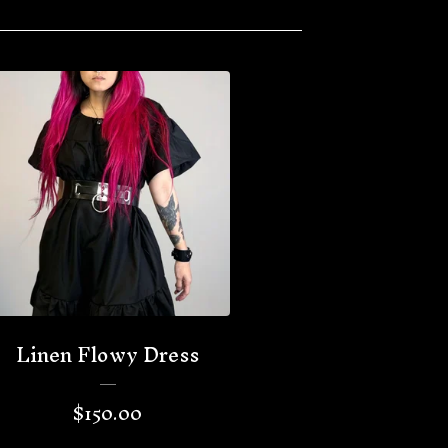
Linen Flowy Dress
$
150.00