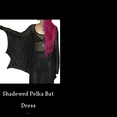
Shadowed Polka Bat
Dress