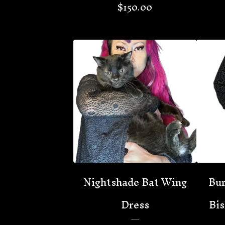
$
150.00
Nightshade Bat Wing
Bur
Dress
Bis