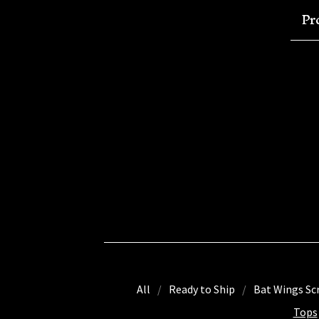
Pr
All
Ready to Ship
Bat Wings Sc
Tops