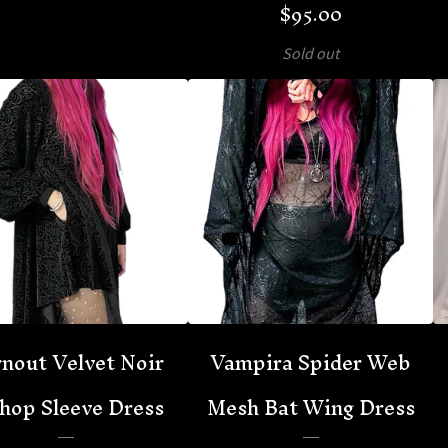
$
95.00
Sold out
nout Velvet Noir
Vampira Spider Web
hop Sleeve Dress
Mesh Bat Wing Dress