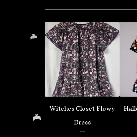
🦇
Witches Closet Flowy
Hall
Dress