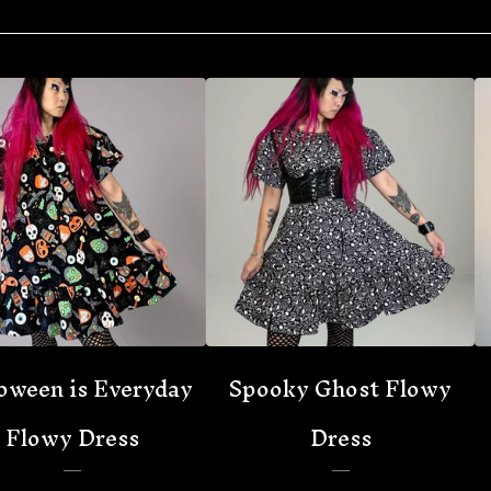
oween is Everyday
Spooky Ghost Flowy
Flowy Dress
Dress