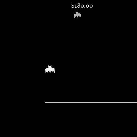
$
180.00
🦇
🦇