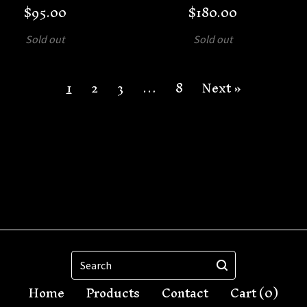
$
95.00
$
180.00
Sold out
Sold out
1
2
3
…
8
Next »
Search
Home
Products
Contact
Cart (
0
)