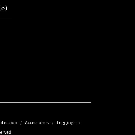
(
0
)
otection
Accessories
Leggings
erved