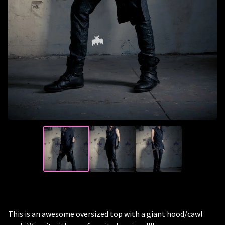
🦇
This is an awesome oversized top with a giant hood/cawl