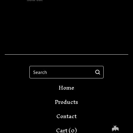
Search
Home
Products
Contact
Cart (
0
)