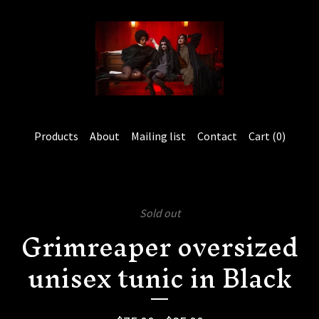
Products
About
Mailing list
Contact
Cart (
0
)
Sold out
Grimreaper oversized
unisex tunic in Black