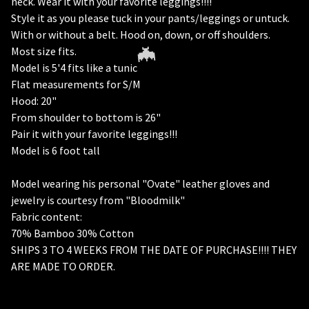
neck. Wear it with your favorite leggings!!!!
Style it as you please tuck in your pants/leggings or untuck.
With or without a belt. Hood on, down, or off shoulders.
Most size fits.
Model is 5'4 fits like a tunic
Flat measurements for S/M
Hood: 20"
From shoulder to bottom is 26"
Pair it with your favorite leggings!!!
Model is 6 foot tall
Model wearing his personal "Ovate" leather gloves and
jewelry is courtesy from "Bloodmilk"
🦇
Fabric content:
70% Bamboo 30% Cotton
SHIPS 3 TO 4 WEEKS FROM THE DATE OF PURCHASE!!!! THEY
ARE MADE TO ORDER.