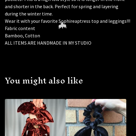
and shorter in the back. Perfect for spring and layering
during the winter time.
Wear it with your favorite Sophireaptress top and leggings!!!
Fabric content
Bamboo, Cotton
ALL ITEMS ARE HANDMADE IN MY STUDIO
You might also like
🦇