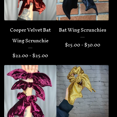
Cooper Velvet Bat
Bat Wing Scrunchies
Wing Scrunchie
$
15.00 -
$
30.00
$
22.00 -
$
25.00