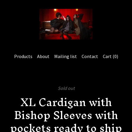
Products
About
Mailing list
Contact
Cart (
0
)
Sold out
XL Cardigan with
Bishop Sleeves with
pockets ready to ship