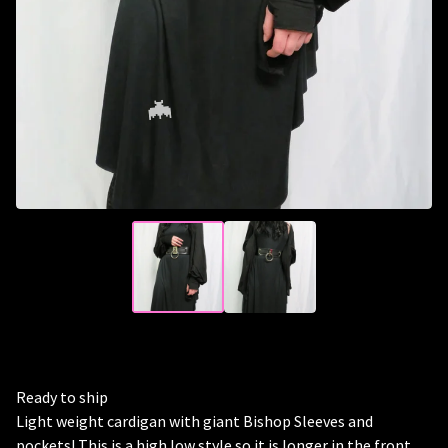
🦇
Ready to ship
Light weight cardigan with giant Bishop Sleeves and
pockets! This is a high low style so it is longer in the front