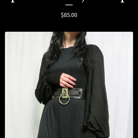
$
85.00