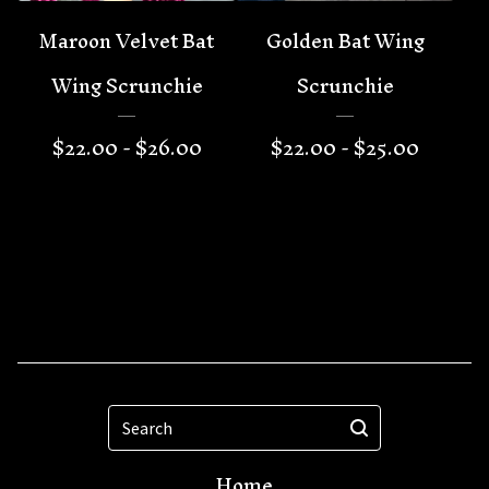
Maroon Velvet Bat
Golden Bat Wing
Wing Scrunchie
Scrunchie
$
22.00 -
$
26.00
$
22.00 -
$
25.00
Search
Home