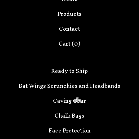
Products
Contact
Cart (
0
)
Ready to Ship
Bat Wings Scrunchies and Headbands
Caving Gear
Chalk Bags
Face Protection