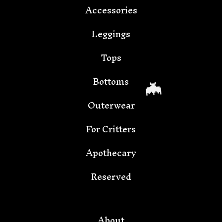
Accessories
🦇
Leggings
Tops
Bottoms
Outerwear
For Critters
Apothecary
Reserved
🦇
About