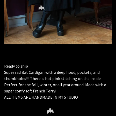
🦇
Ready to ship
Super rad Bat Cardigan with a deep hood, pockets, and
thumbholes!!! There is hot pink stitching on the inside.
Perfect for the fall, winter, or all year around. Made with a
super confy soft French Terry!
ALL ITEMS ARE HANDMADE IN MY STUDIO