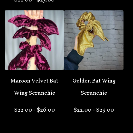
Maroon Velvet Bat
Golden Bat Wing
Wing Scrunchie
Scrunchie
$
22.00 -
$
26.00
$
22.00 -
$
25.00