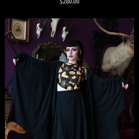
$
280.00