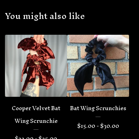
You might also like
🦇
Cooper Velvet Bat
Bat Wing Scrunchies
Wing Scrunchie
$
15.00 -
$
30.00
$
22.00 -
$
25.00