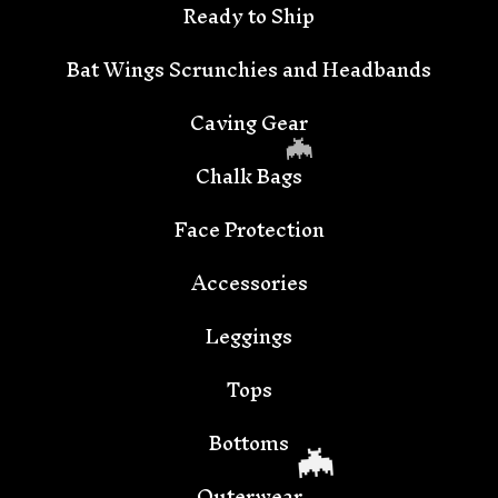
Ready to Ship
Bat Wings Scrunchies and Headbands
Caving Gear
Chalk Bags
Face Protection
Accessories
🦇
Leggings
Tops
Bottoms
Outerwear