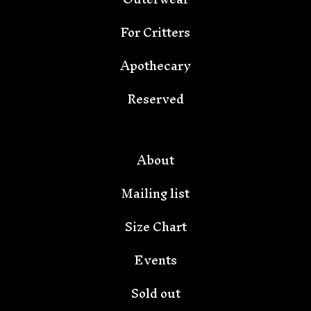
For Critters
Apothecary
Reserved
🦇
About
Mailing list
Size Chart
Events
Sold out