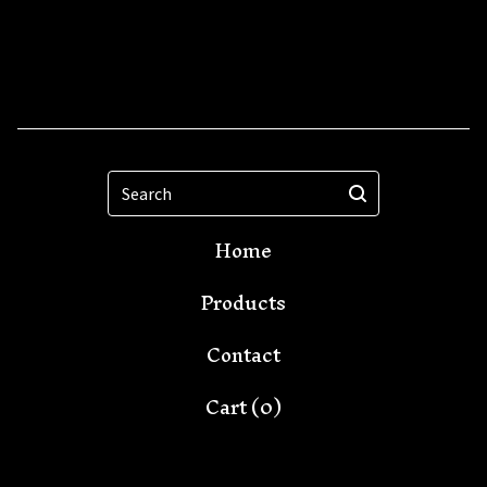
Search
Home
Products
Contact
Cart (
0
)