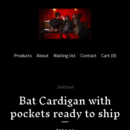
Products
About
Mailing list
Contact
Cart (
0
)
Sold out
Bat Cardigan with
pockets ready to ship