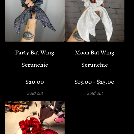
🦇
Party Bat Wing
Moon Bat Wing
Scrunchie
Scrunchie
$
20.00
$
15.00 -
$
25.00
Sold out
Sold out