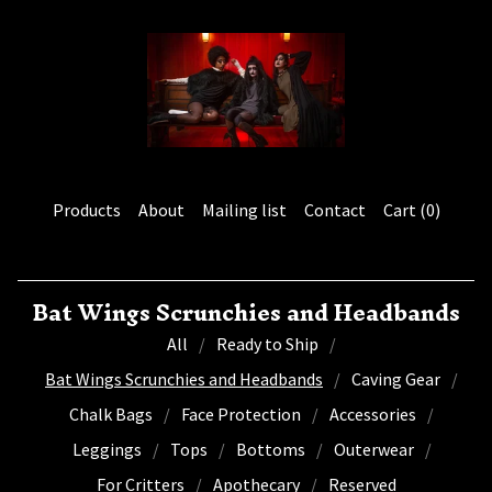
Products
About
Mailing list
Contact
Cart (
0
)
Bat Wings Scrunchies and Headbands
All
Ready to Ship
Bat Wings Scrunchies and Headbands
Caving Gear
Chalk Bags
Face Protection
Accessories
Leggings
Tops
Bottoms
Outerwear
For Critters
Apothecary
Reserved