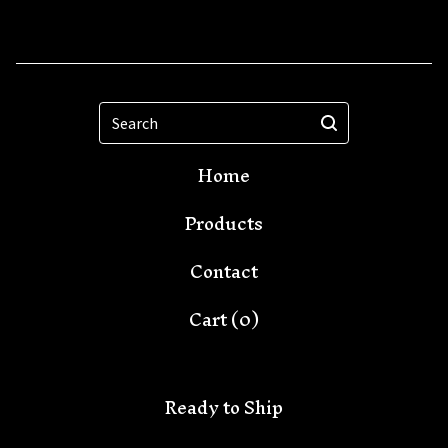
Search
Home
Products
Contact
Cart (
0
)
Ready to Ship