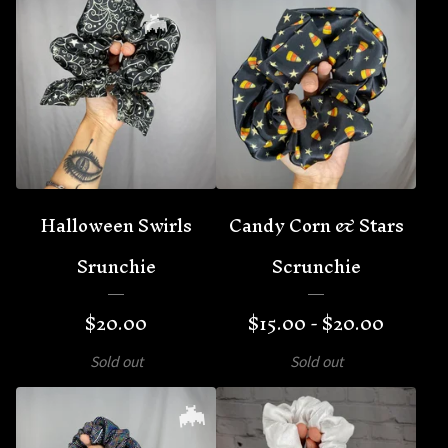
🦇
Halloween Swirls
Candy Corn & Stars
Srunchie
Scrunchie
$
20.00
$
15.00 -
$
20.00
Sold out
Sold out