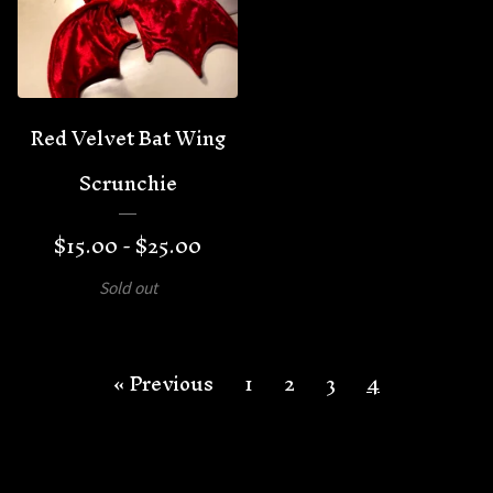
Red Velvet Bat Wing
Scrunchie
$
15.00 -
$
25.00
Sold out
« Previous
1
2
3
4