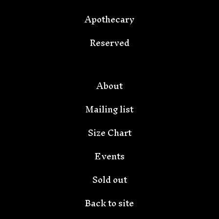
Apothecary
Reserved
🦇
About
Mailing list
Size Chart
Events
Sold out
Back to site