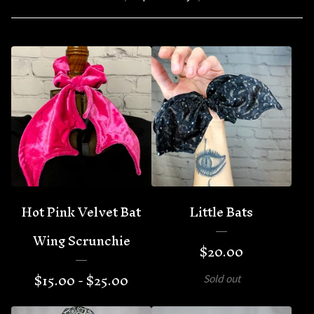
Hot Pink Velvet Bat
Little Bats
Wing Scrunchie
$
20.00
$
15.00 -
$
25.00
Sold out