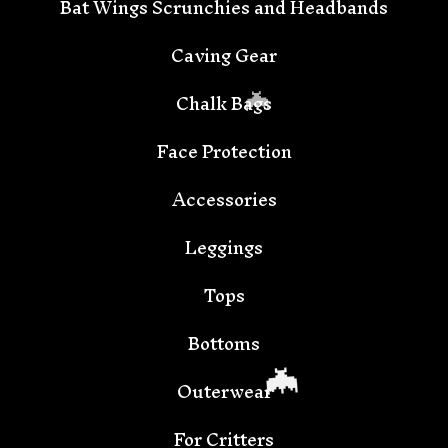
Bat Wings Scrunchies and Headbands
Caving Gear
Chalk Bags
Face Protection
Accessories
🦇
Leggings
Tops
Bottoms
Outerwear
For Critters