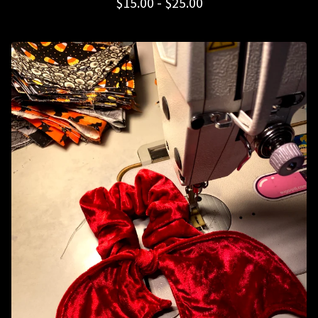
$
15.00 -
$
25.00