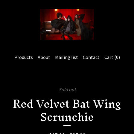
Products
About
Mailing list
Contact
Cart (
0
)
Sold out
Red Velvet Bat Wing
Scrunchie