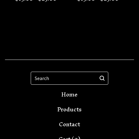
Search
Home
Products
Contact