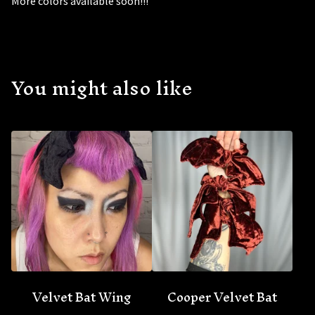
More colors available soon!!!
You might also like
🦇
Velvet Bat Wing
Cooper Velvet Bat