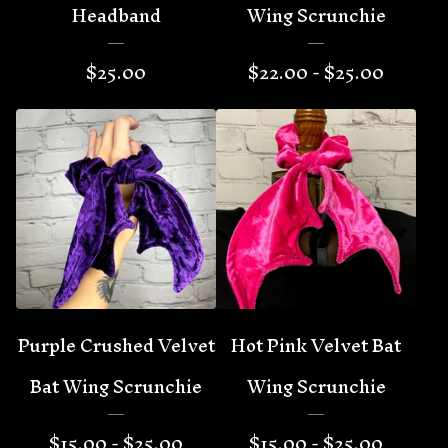
Headband
Wing Scrunchie
$
25.00
$
22.00 -
$
25.00
Purple Crushed Velvet
Hot Pink Velvet Bat
Bat Wing Scrunchie
Wing Scrunchie
$
15.00 -
$
25.00
$
15.00 -
$
25.00