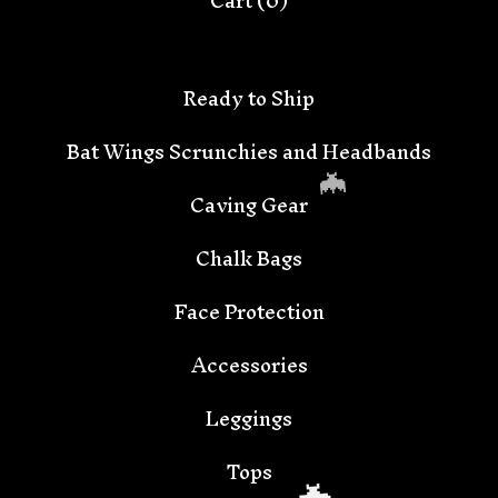
Cart (
0
)
Ready to Ship
Bat Wings Scrunchies and Headbands
Caving Gear
Chalk Bags
Face Protection
Accessories
🦇
Leggings
Tops