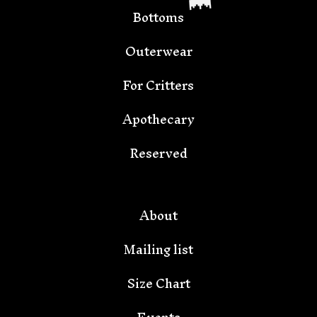
Bottoms
Outerwear
For Critters
Apothecary
Reserved
🦇
About
Mailing list
Size Chart