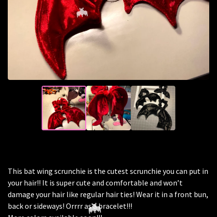
🦇
This bat wing scrunchie is the cutest scrunchie you can put in
your hair!! It is super cute and comfortable and won’t
damage your hair like regular hair ties! Wear it in a front bun,
back or sideways! Orrrr as a bracelet!!!