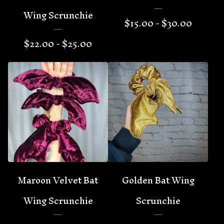
Wing Scrunchie
$
15.00 -
$
30.00
$
22.00 -
$
25.00
Maroon Velvet Bat
Golden Bat Wing
Wing Scrunchie
Scrunchie