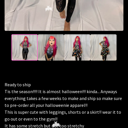
🦇
Ready to ship
Tis the season!!!! It is almost halloween!!! kinda... Anyways
everything takes a few weeks to make and ship so make sure
to pre-order all your halloweenie apparel!!
This is super cute with leggings, shorts or a skirt!! wear it to
go out or even to the gym!!
It has some stretch but not too stretchy