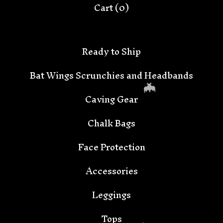
Cart (
0
)
Ready to Ship
Bat Wings Scrunchies and Headbands
Caving Gear
Chalk Bags
Face Protection
Accessories
🦇
Leggings
Tops