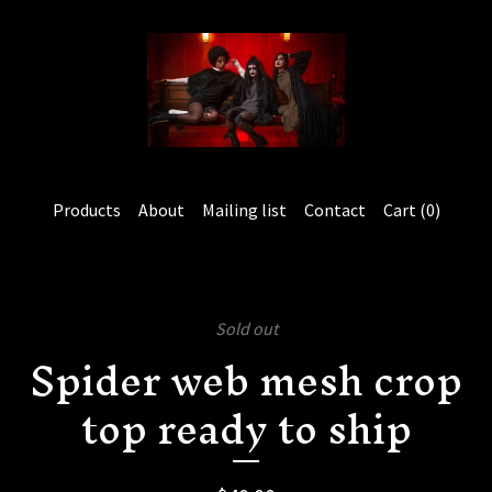
Products
About
Mailing list
Contact
Cart (
0
)
Sold out
Spider web mesh crop
top ready to ship