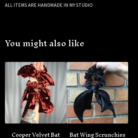
ALL ITEMS ARE HANDMADE IN MY STUDIO
You might also like
🦇
Cooper Velvet Bat
Bat Wing Scrunchies