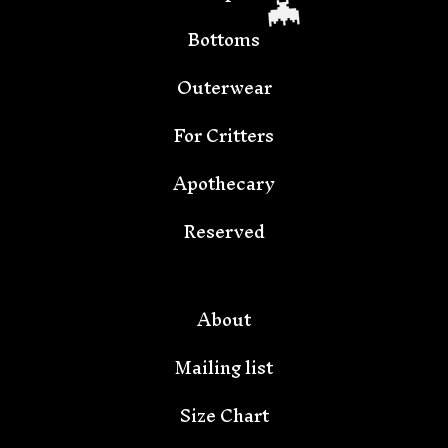
Bottoms
Outerwear
For Critters
Apothecary
🦇
Reserved
About
Mailing list
Size Chart