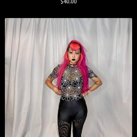
$
40.00