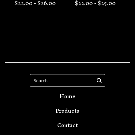
$
22.00 -
$
26.00
$
22.00 -
$
25.00
Search
Home
Products
Contact