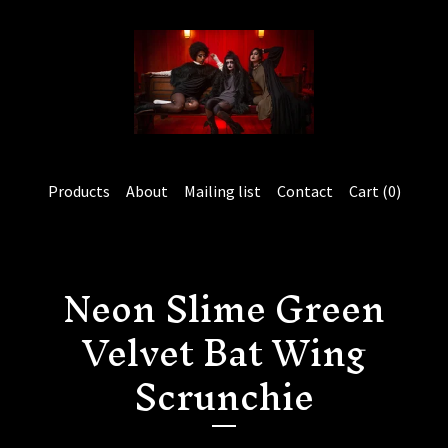
Products
About
Mailing list
Contact
Cart (
0
)
Neon Slime Green
Velvet Bat Wing
Scrunchie