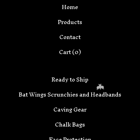
Home
Products
Contact
Cart (
0
)
Ready to Ship
Bat Wings Scrunchies and Headbands
Caving Gear
Chalk Bags
Face Protection