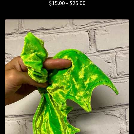
$
15.00 -
$
25.00