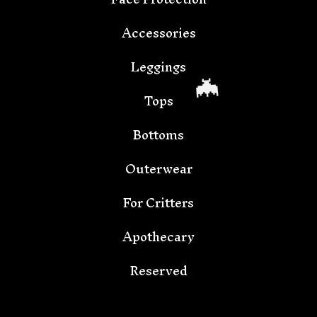
🦇
Accessories
Leggings
Tops
Bottoms
Outerwear
For Critters
Apothecary
🦇
Reserved