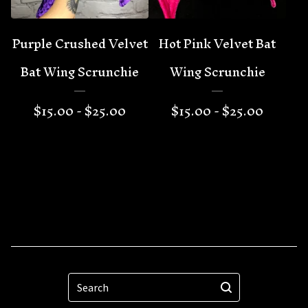
Purple Crushed Velvet
Hot Pink Velvet Bat
Bat Wing Scrunchie
Wing Scrunchie
$
15.00 -
$
25.00
$
15.00 -
$
25.00
Search