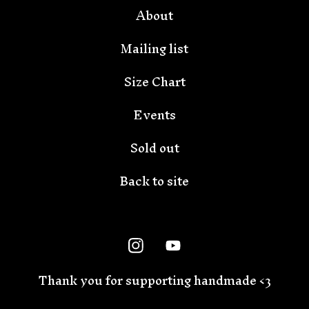
About
Mailing list
Size Chart
Events
Sold out
Back to site
Thank you for supporting handmade <3