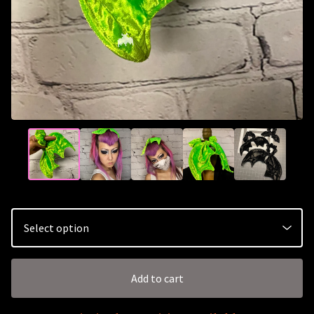
🦇
Add to cart