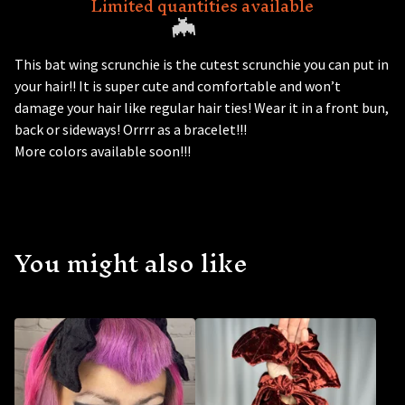
Limited quantities available
This bat wing scrunchie is the cutest scrunchie you can put in
your hair!! It is super cute and comfortable and won’t
damage your hair like regular hair ties! Wear it in a front bun,
back or sideways! Orrrr as a bracelet!!!
More colors available soon!!!
🦇
You might also like