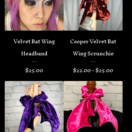
Velvet Bat Wing
Cooper Velvet Bat
Headband
Wing Scrunchie
$
25.00
$
22.00 -
$
25.00