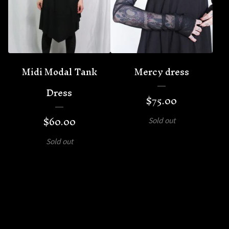
Midi Modal Tank
Mercy dress
Dress
$
75.00
$
60.00
Sold out
Sold out