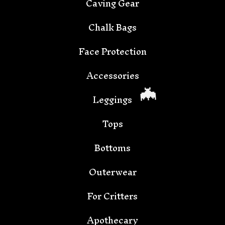
Caving Gear
Chalk Bags
🦇
Face Protection
Accessories
Leggings
Tops
Bottoms
Outerwear
For Critters
Apothecary