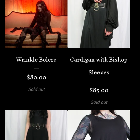
Wrinkle Bolero
Cardigan with Bishop
Sleeves
$
80.00
$
85.00
Sold out
Sold out