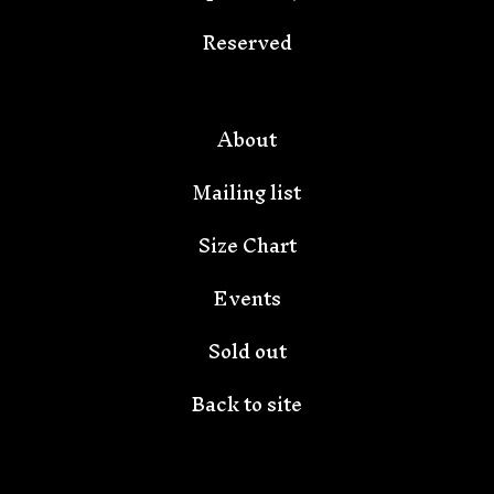
🦇
Reserved
About
Mailing list
Size Chart
Events
Sold out
Back to site