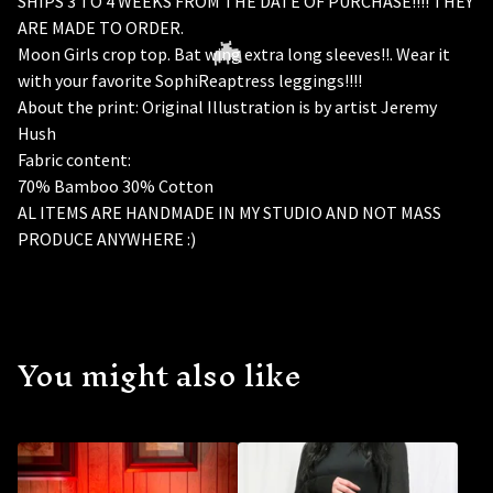
SHIPS 3 TO 4 WEEKS FROM THE DATE OF PURCHASE!!!! THEY
ARE MADE TO ORDER.
Moon Girls crop top. Bat wing extra long sleeves!!. Wear it
with your favorite SophiReaptress leggings!!!!
About the print: Original Illustration is by artist Jeremy
Hush
Fabric content:
70% Bamboo 30% Cotton
AL ITEMS ARE HANDMADE IN MY STUDIO AND NOT MASS
PRODUCE ANYWHERE :)
🦇
You might also like