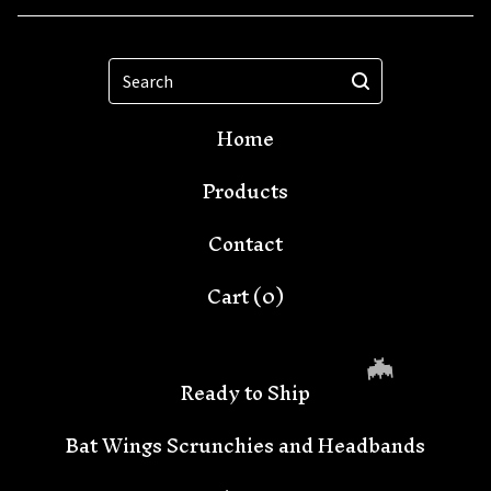
Search
Home
Products
Contact
Cart (
0
)
Ready to Ship
Bat Wings Scrunchies and Headbands