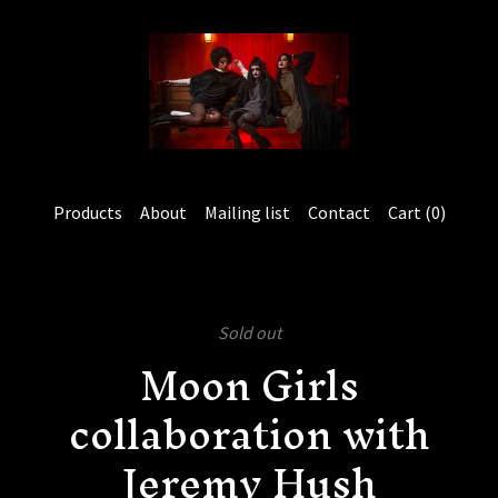
Products
About
Mailing list
Contact
Cart (
0
)
Sold out
Moon Girls
collaboration with
Jeremy Hush