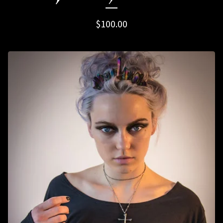
$
100.00