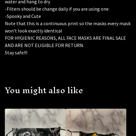
water and hang to dry
-Filters should be change daily if you are using one
-Spooky and Cute
Note that this is a continuous print so the masks every mask
won't look exactly identical
FOR HYGIENIC REASONS, ALL FACE MASKS ARE FINAL SALE
AND ARE NOT ELIGIBLE FOR RETURN.
Stay safe!!!
You might also like