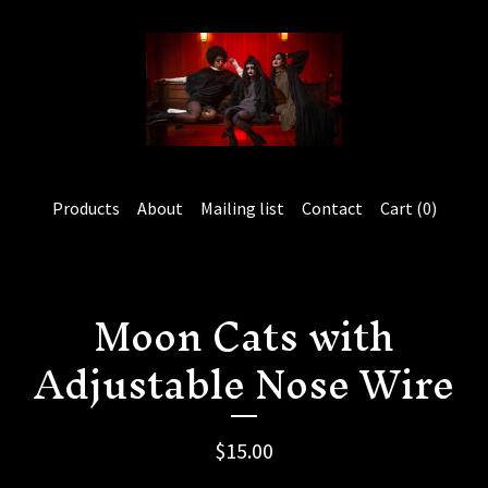
Products
About
Mailing list
Contact
Cart (
0
)
Moon Cats with
Adjustable Nose Wire
$
15.00