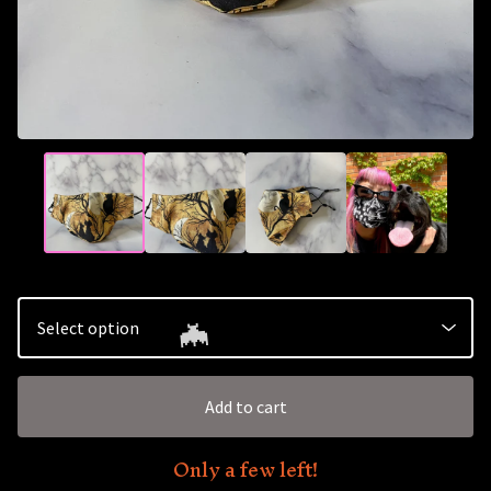
🦇
Add to cart
Only a few left!