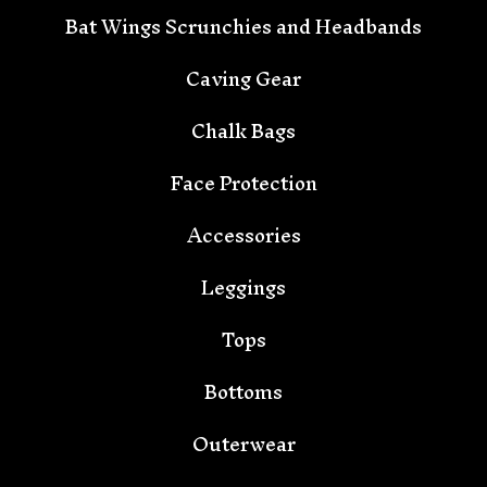
🦇
Bat Wings Scrunchies and Headbands
Caving Gear
Chalk Bags
Face Protection
Accessories
Leggings
Tops
Bottoms
Outerwear