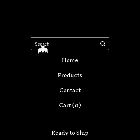
Search
Home
Products
Contact
Cart (
0
)
Ready to Ship