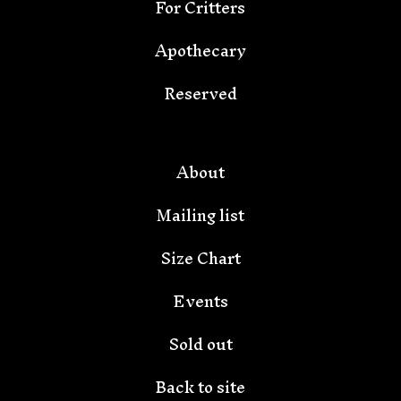
For Critters
Apothecary
Reserved
About
Mailing list
Size Chart
Events
Sold out
Back to site