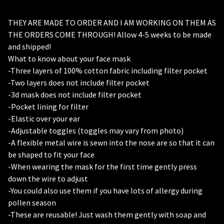
THEY ARE MADE TO ORDER AND I AM WORKING ON THEM AS
THE ORDERS COME THROUGH! Allow 4-5 weeks to be made
and shipped!
🦇
What to know about your face mask
-Three layers of 100% cotton fabric including filter pocket
-Two layers does not include filter pocket
-3d mask does not include filter pocket
-Pocket lining for filter
-Elastic over your ear
-Adjustable toggles (toggles may vary from photo)
-A flexible metal wire is sewn into the nose are so that it can
be shaped to fit your face
-When wearing the mask for the first time gently press
down the wire to adjust
-You could also use them if you have lots of allergy during
pollen season
-These are reusable! Just wash them gently with soap and