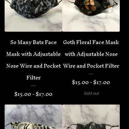
So Many Bats Face
Goth Floral Face Mask
Mask with Adjustable
with Adjustable Nose
Nose Wire and Pocket
Wire and Pocket Filter
Filter
$
15.00 -
$
17.00
$
15.00 -
$
17.00
Sold out