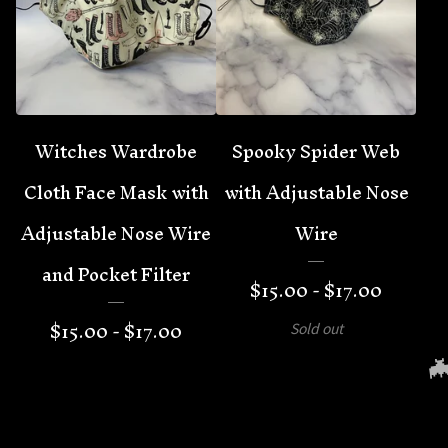
Witches Wardrobe
Spooky Spider Web
Cloth Face Mask with
with Adjustable Nose
Adjustable Nose Wire
Wire
and Pocket Filter
$
15.00 -
$
17.00
$
15.00 -
$
17.00
Sold out