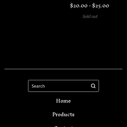
$
20.00 -
$
25.00
Sold out
Search
Home
Products