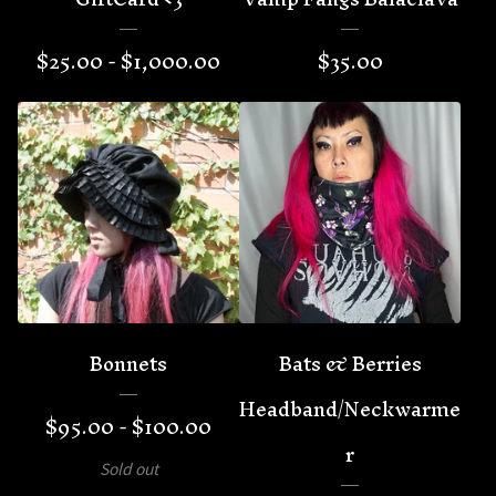
$
25.00 -
$
1,000.00
$
35.00
Bonnets
Bats & Berries
Headband/Neckwarme
$
95.00 -
$
100.00
r
Sold out