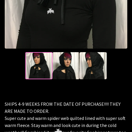
🦇
SHIPS 4-9 WEEKS FROM THE DATE OF PURCHASE!!!! THEY
ARE MADE TO ORDER.
Super cute and warm spider web quilted lined with super soft
warm fleece. Stay warm and look cute in during the cold