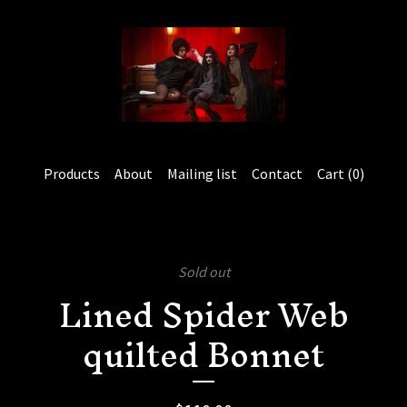
Products
About
Mailing list
Contact
Cart (
0
)
Sold out
Lined Spider Web
quilted Bonnet