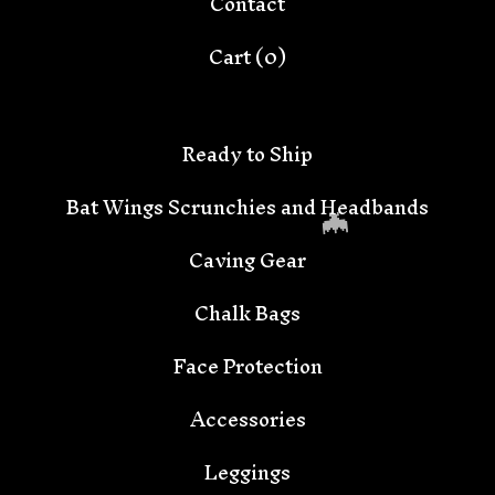
Contact
Cart (
0
)
Ready to Ship
Bat Wings Scrunchies and Headbands
Caving Gear
Chalk Bags
Face Protection
🦇
Accessories
Leggings