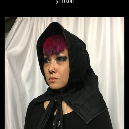
$
110.00