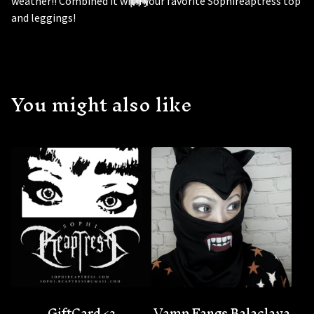
weather!! Combined it with your favorite Sophireaptress top
and leggings!
You might also like
🦇
GiftCard <3
Vamp Fangs Balaclava