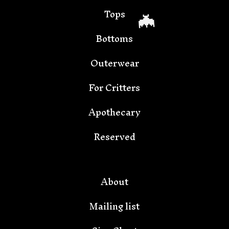
Tops
Bottoms
Outerwear
For Critters
Apothecary
🦇
Reserved
About
Mailing list