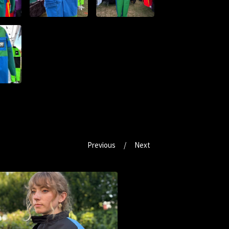
Previous
Next