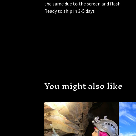
the same due to the screen and flash
Ready to ship in 3-5 days
You might also like