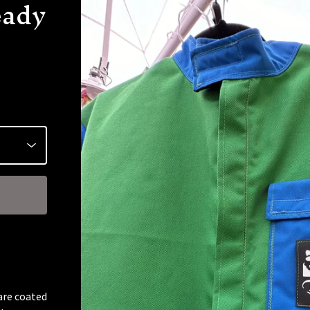
eady
are coated