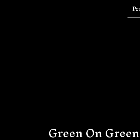
Pr
Green On Green