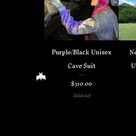
Purple/Black Unisex
Ne
Cave Suit
U
$
310.00
🦇
Sold out