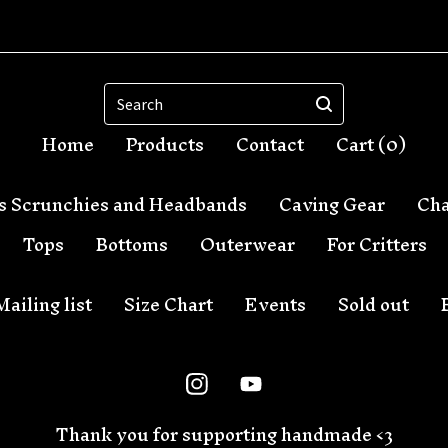
Search
Home
Products
Contact
Cart (
0
)
s Scrunchies and Headbands
Caving Gear
Cha
Tops
Bottoms
Outerwear
For Critters
Mailing list
Size Chart
Events
Sold out
Thank you for supporting handmade <3