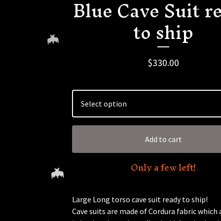
Blue Cave Suit r
to ship
$
330.00
🦇
Add to cart
Only a few left!
Large Long torso cave suit ready to ship!
Cave suits are made of Cordura fabric which 