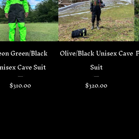
on Green/Black
Olive/Black Unisex Cave
P
nisex Cave Suit
Suit
$
310.00
$
320.00