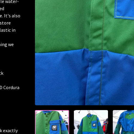
ble water-
ged
. It's also
 store
astic in
hing we
ck
0D Cordura
k exactly