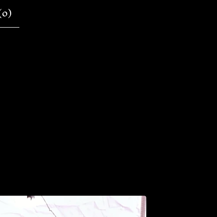
(
0
)