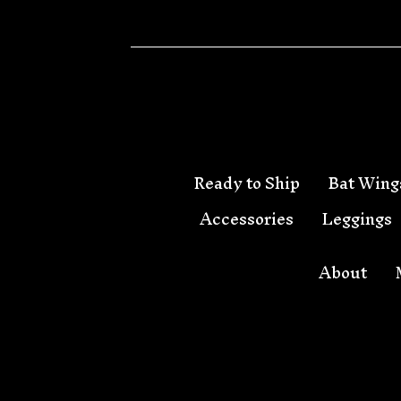
🦇
Ready to Ship
Bat Wing
Accessories
Leggings
About