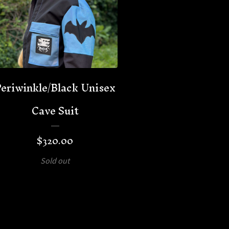
eriwinkle/Black Unisex
Cave Suit
$
320.00
Sold out