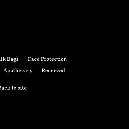
lk Bags
Face Protection
Apothecary
Reserved
Back to site