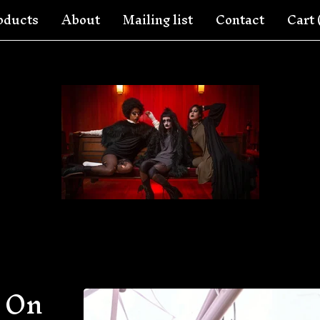
oducts
About
Mailing list
Contact
Cart 
 On