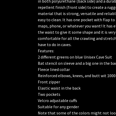
in both polyurethane (back side) and a dura
repellent finish (front side) to create a rug
material that is strong, versatile and reliable
easy to clean. It has one pocket with flap to
maps, phone, or whatever you want! It has el
🦇
the waist to give it some shape and it is very
comfortable for all the crawling and stretc
have to do in caves.
Features:
2 different greens on blue Unisex Cave Suit
Bat stencil on sleeve and a big one in the ba
Fleece lined collar
Reinforced elbows, knees, and butt wit 100
Front zipper
Elastic waist in the back
Two pockets
Velcro adjustable cuffs
Suitable for any gender
Note that some of the colors might not loo