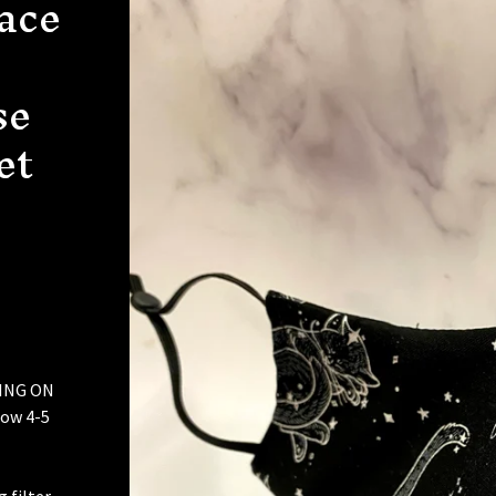
Face
se
et
ING ON
ow 4-5