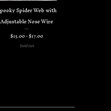
pooky Spider Web with
Adjustable Nose Wire
$
15.00 -
$
17.00
Sold out