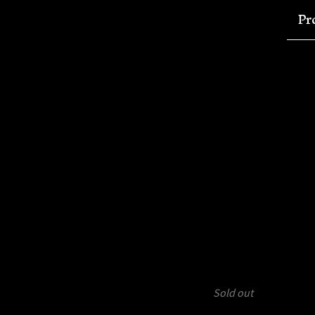
Pr
Sold out