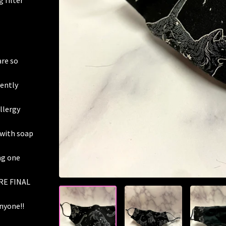
 filter
are so
gently
allergy
 with soap
ing one
RE FINAL
nyone!!