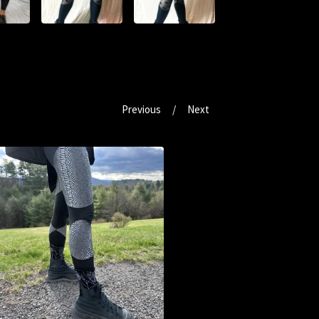
Previous
Next