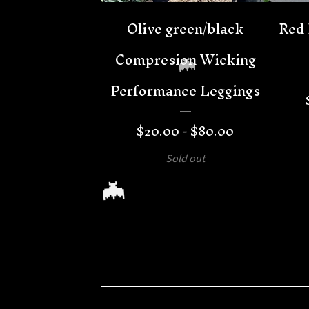
Olive green/black
Red 
Compresion Wicking
Performance Leggings
$
20.00 -
$
80.00
Sold out
🦇