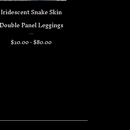
Iridescent Snake Skin
Double Panel Leggings
$
20.00 -
$
80.00