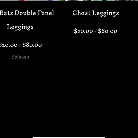
Bats Double Panel
Ghost Leggings
Leggings
$
20.00 -
$
80.00
$
20.00 -
$
80.00
Sold out