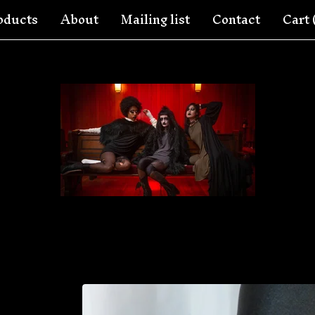
oducts
About
Mailing list
Contact
Cart 