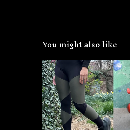
You might also like