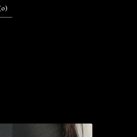
(
0
)