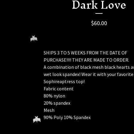
Dark Love
$
60.00
SHIPS 3 TO 5 WEEKS FROM THE DATE OF
PURCHASE!!!! THEY ARE MADE TO ORDER.
A combination of black mesh black hearts a
wet look spandex! Wear it with your favorite
Sophireaptress top!
Fabric content
80% nylon
🦇
20% spandex
Mesh
90% Poly 10% Spandex