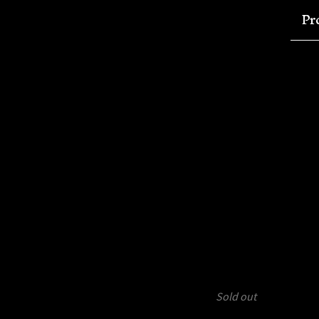
Pr
Sold out