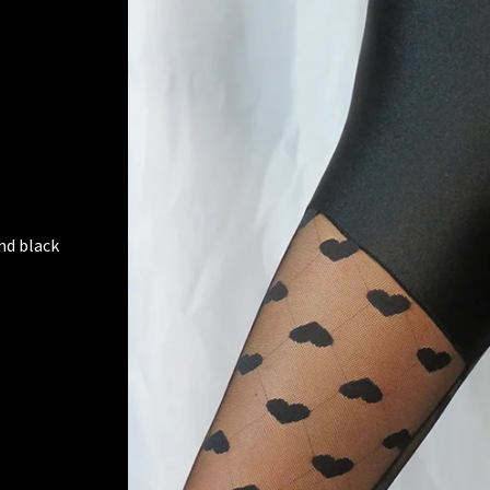
nd black