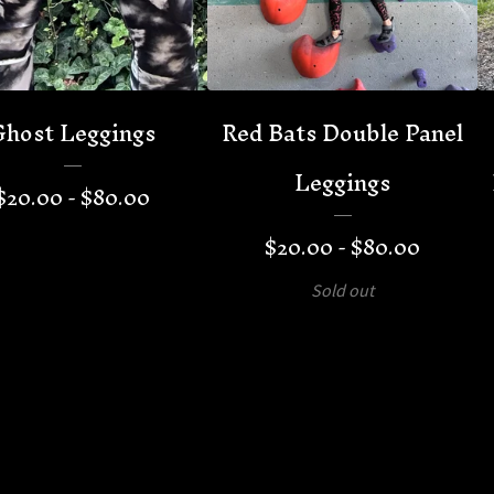
Ghost Leggings
Red Bats Double Panel
Leggings
$
20.00 -
$
80.00
$
20.00 -
$
80.00
Sold out