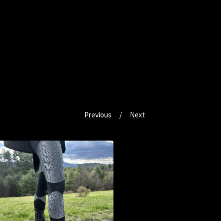
Previous
Next