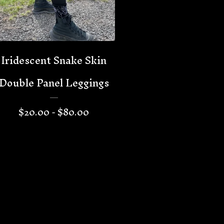
Iridescent Snake Skin
Double Panel Leggings
$
20.00 -
$
80.00