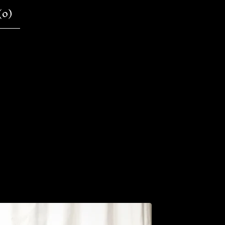
(
0
)