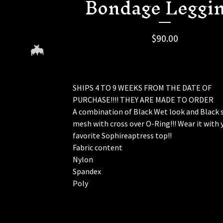
Bondage Leggi
🦇
$
90.00
SHIPS 4 TO 9 WEEKS FROM THE DATE OF
PURCHASE!!!! THEY ARE MADE TO ORDER
A combination of Black Wet look and Black 
mesh with cross over O-Ring!!! Wear it with 
🦇
favorite Sophireaptress top!!
Fabric content
Nylon
Spandex
Poly