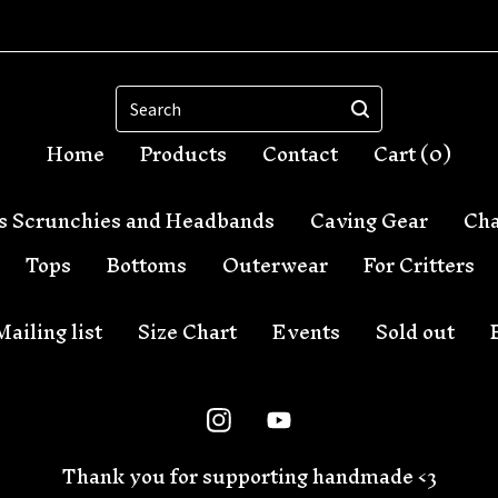
Search
Home
Products
Contact
Cart (
0
)
s Scrunchies and Headbands
Caving Gear
Cha
Tops
Bottoms
Outerwear
For Critters
Mailing list
Size Chart
Events
Sold out
Thank you for supporting handmade <3