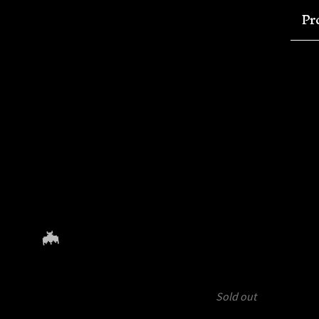
Pr
Sold out