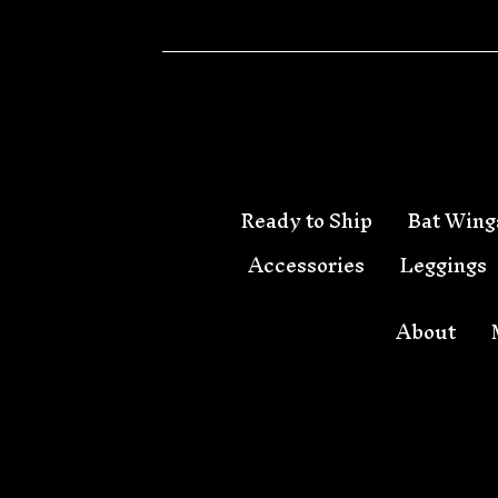
Ready to Ship
Bat Wing
Accessories
Leggings
About