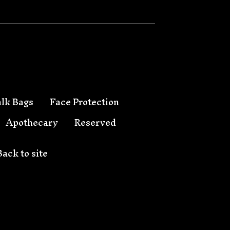
lk Bags
Face Protection
Apothecary
Reserved
Back to site