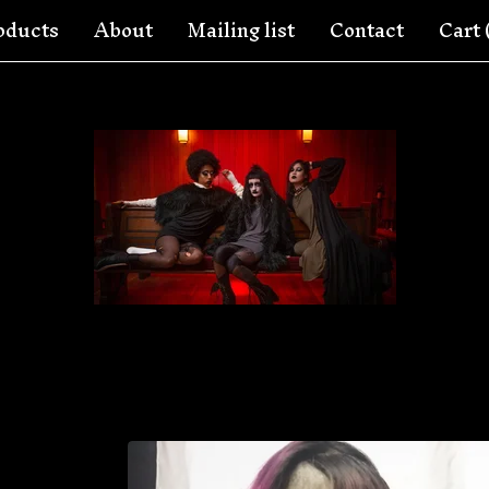
oducts
About
Mailing list
Contact
Cart 