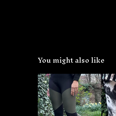
You might also like