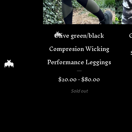
Olive green/black
Compresion Wicking
Performance Leggings
🦇
$
20.00 -
$
80.00
Sold out
🦇