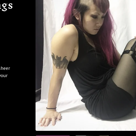
ngs
sheer
your