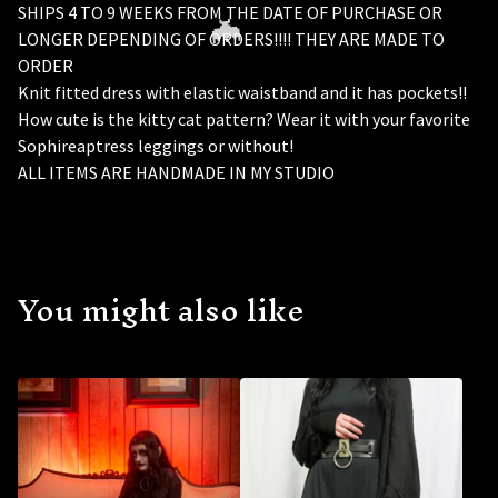
SHIPS 4 TO 9 WEEKS FROM THE DATE OF PURCHASE OR
LONGER DEPENDING OF ORDERS!!!! THEY ARE MADE TO
ORDER
Knit fitted dress with elastic waistband and it has pockets!!
How cute is the kitty cat pattern? Wear it with your favorite
Sophireaptress leggings or without!
ALL ITEMS ARE HANDMADE IN MY STUDIO
🦇
You might also like