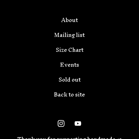
About
Mailing list
Size Chart
Events
Sold out
Back to site