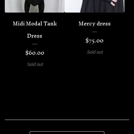
Midi Modal Tank
Mercy dress
Dress
$
75.00
$
60.00
Sold out
Sold out