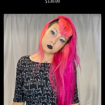
$
130.00