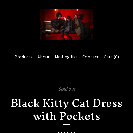
Products
About
Mailing list
Contact
Cart (
0
)
Sold out
Black Kitty Cat Dress
with Pockets