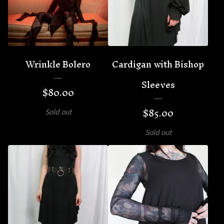
Wrinkle Bolero
Cardigan with Bishop
Sleeves
$
80.00
$
85.00
Sold out
Sold out