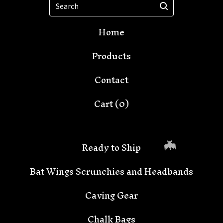
Search
Home
Products
Contact
Cart (
0
)
Ready to Ship
Bat Wings Scrunchies and Headbands
Caving Gear
Chalk Bags