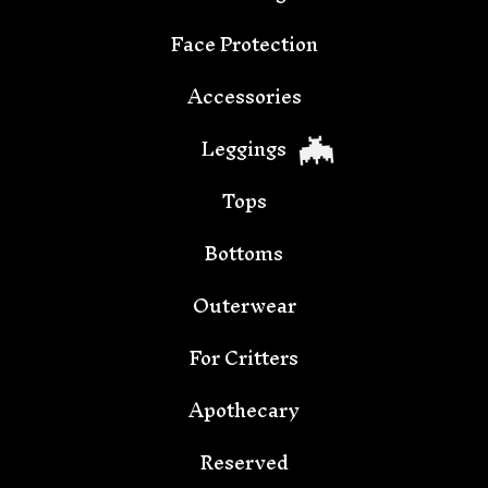
Face Protection
🦇
Accessories
Leggings
Tops
Bottoms
Outerwear
For Critters
Apothecary
🦇
Reserved