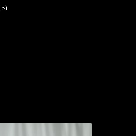
(
0
)