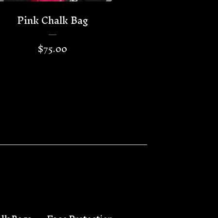
Pink Chalk Bag
$
75.00