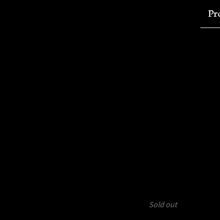
Pr
Sold out