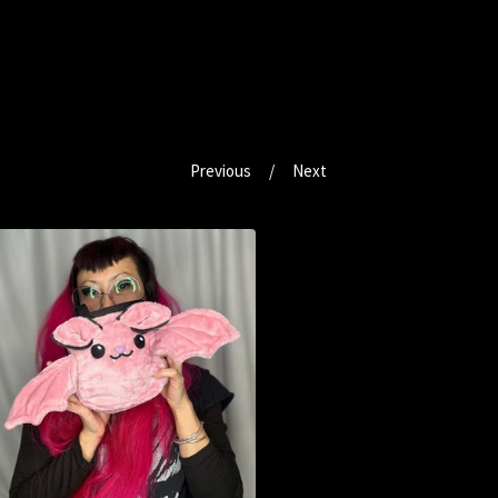
Previous
Next