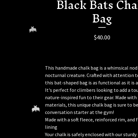
Black Bats Cha
Bag
$
40.00
This handmade chalk bag is a whimsical nod
nocturnal creature. Crafted with attention to
this bat-shaped bag is as functional as it is 
🦇
It's perfect for climbers looking to add a to
nature-inspired fun to their gear. Made with
materials, this unique chalk bag is sure to be
conversation starter at the gym!
Made with a soft fleece, reinforced rim, and 
lining
Your chalk is safely enclosed with our sturdy