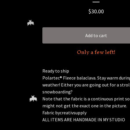
$
30.00
Add to cart
Only a few left!
Ready to ship
🦇
Polartec® Fleece balaclava. Stay warm during
weather! Either you are going out for a strol
snowboarding?
Note that the fabric is a continuous print so
might not get the exact one in the picture.
Fabric bycreativsupply
ALL ITEMS ARE HANDMADE IN MY STUDIO