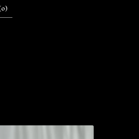
(
0
)