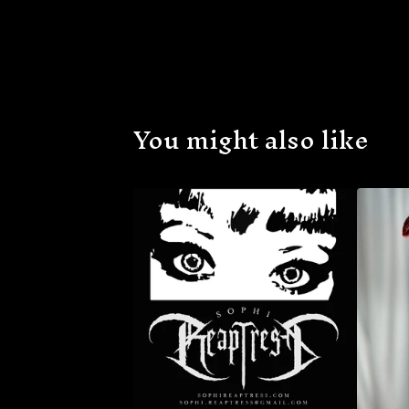
You might also like