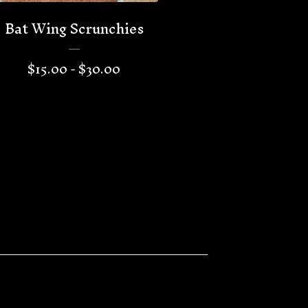
Bat Wing Scrunchies
$
15.00 -
$
30.00