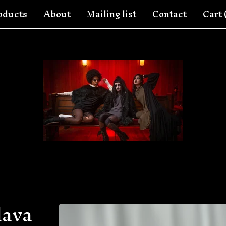
oducts
About
Mailing list
Contact
Cart 
lava