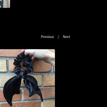
Previous
Next