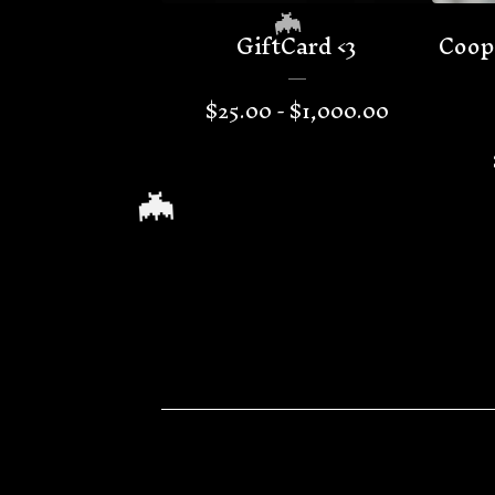
GiftCard <3
Coop
$
25.00 -
$
1,000.00
🦇