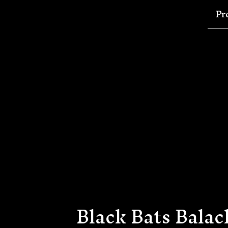
Pr
Black Bats Balac