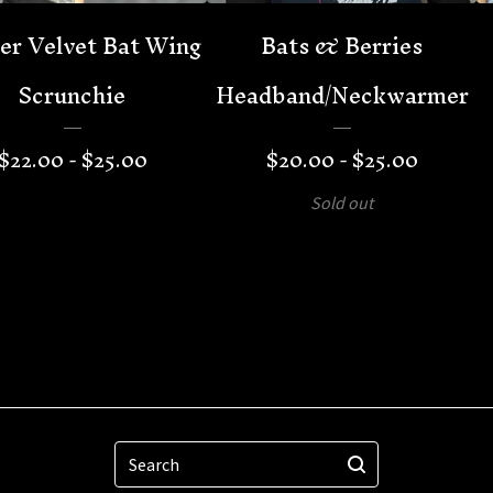
er Velvet Bat Wing
Bats & Berries
Scrunchie
Headband/Neckwarmer
$
22.00 -
$
25.00
$
20.00 -
$
25.00
Sold out
Search