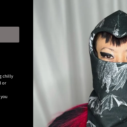
 chilly
l or
 you