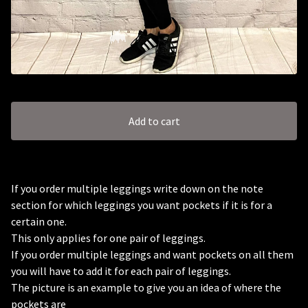
Add to cart
🦇
If you order multiple leggings write down on the note
section for which leggings you want pockets if it is for a
certain one.
This only applies for one pair of leggings.
If you order multiple leggings and want pockets on all them
you will have to add it for each pair of leggings.
The picture is an example to give you an idea of where the
pockets are