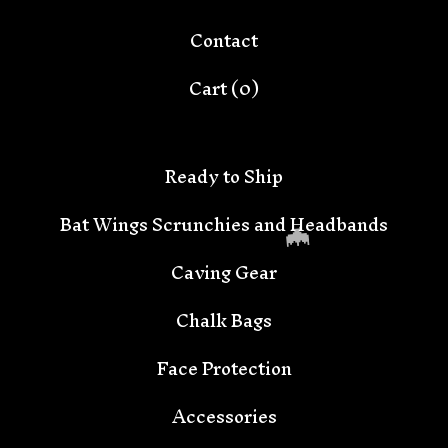
Contact
Cart (
0
)
Ready to Ship
Bat Wings Scrunchies and Headbands
Caving Gear
Chalk Bags
Face Protection
Accessories
🦇