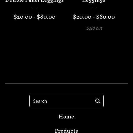
$
20.00 -
$
80.00
$
20.00 -
$
80.00
Sold out
Search
Home
Products