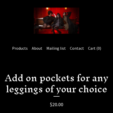
Products
About
Mailing list
Contact
Cart (
0
)
Add on pockets for any
leggings of your choice
$
20.00