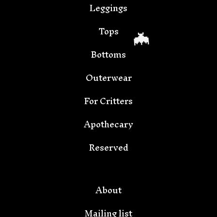
Leggings
Tops
Bottoms
Outerwear
For Critters
Apothecary
Reserved
🦇
About
Mailing list