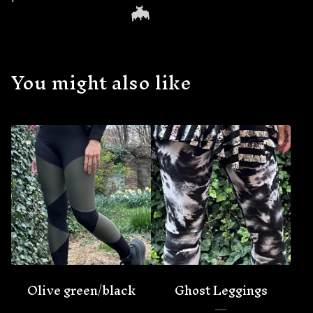
You might also like
🦇
Olive green/black
Ghost Leggings