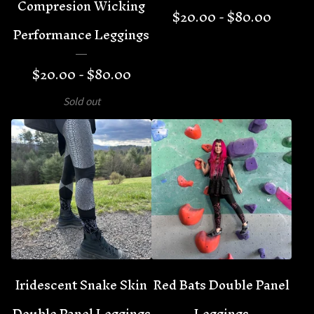
Compresion Wicking
$
20.00 -
$
80.00
Performance Leggings
$
20.00 -
$
80.00
Sold out
Iridescent Snake Skin
Red Bats Double Panel
Double Panel Leggings
Leggings