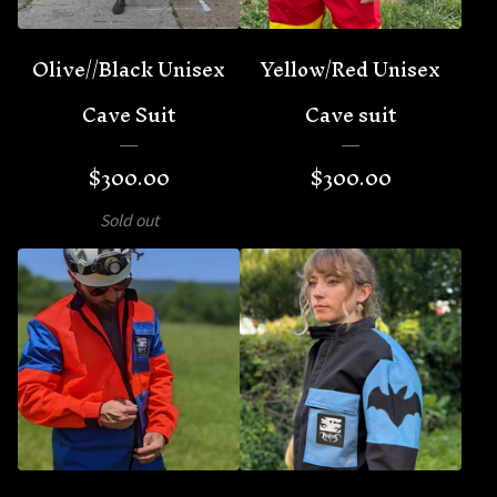
Olive//Black Unisex
Yellow/Red Unisex
Cave Suit
Cave suit
$
300.00
$
300.00
Sold out