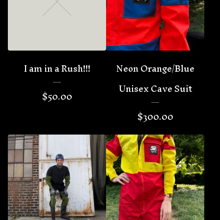
🦇
I am in a Rush!!!
Neon Orange/Blue
Unisex Cave Suit
$
50.00
$
300.00