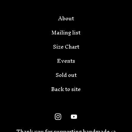
About
Mailing list
Size Chart
Events
Sold out
Back to site
Thank you for supporting handmade <3