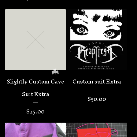
Slightly Custom Cave
Custom suit Extra
Suit Extra
$
50.00
$
25.00