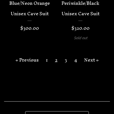
Blue/Neon Orange
Periwinkle/Black
Unisex Cave Suit
Unisex Cave Suit
$
300.00
$
320.00
Sold out
« Previous
1
2
3
4
Next »
Search