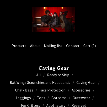
Products
About
Mailing list
Contact
Cart (
0
)
Caving Gear
All
Ready to Ship
Bat Wings Scrunchies and Headbands
Caving Gear
Chalk Bags
Face Protection
Accessories
Leggings
Tops
Bottoms
Outerwear
For Critters
Apothecary
Reserved