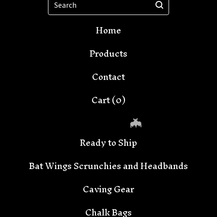
Home
Products
Contact
Cart (
0
)
Ready to Ship
Bat Wings Scrunchies and Headbands
Caving Gear
Chalk Bags