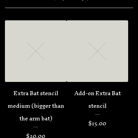
Extra Bat stencil
Add-on Extra Bat
medium (bigger than
stencil
the arm bat)
$
15.00
$
20.00