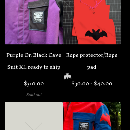
🦇
Purple On Black Cave
Rope protector/Rope
Suit XL ready to ship
pad
$
310.00
$
30.00 -
$
40.00
Sold out