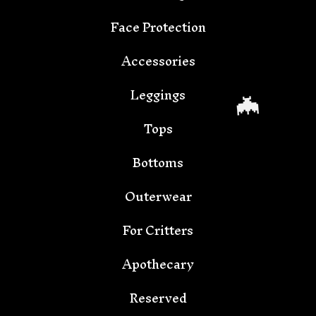
🦇
Face Protection
Accessories
Leggings
Tops
Bottoms
Outerwear
For Critters
Apothecary
🦇
Reserved