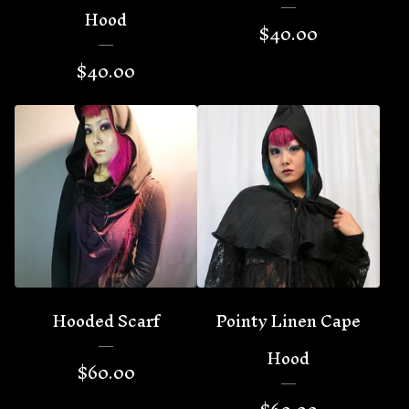
Hood
$
40.00
$
40.00
Hooded Scarf
Pointy Linen Cape
Hood
$
60.00