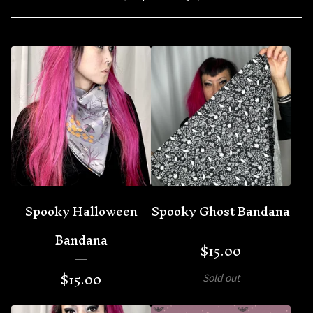
Spooky Halloween
Spooky Ghost Bandana
Bandana
$
15.00
$
15.00
Sold out