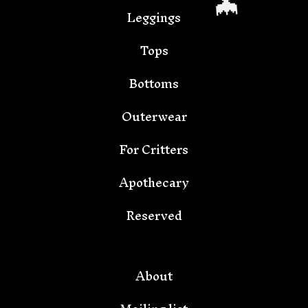
Leggings
Tops
Bottoms
Outerwear
For Critters
Apothecary
🦇
Reserved
About