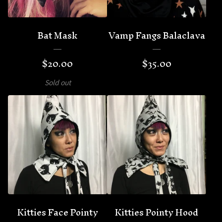
Bat Mask
Vamp Fangs Balaclava
$
20.00
$
35.00
Sold out
Kitties Face Pointy
Kitties Pointy Hood