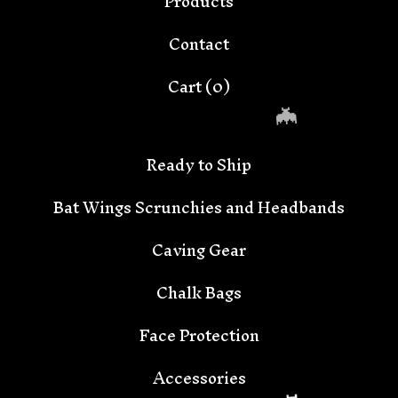
Products
Contact
Cart (
0
)
Ready to Ship
Bat Wings Scrunchies and Headbands
Caving Gear
Chalk Bags
🦇
Face Protection
Accessories