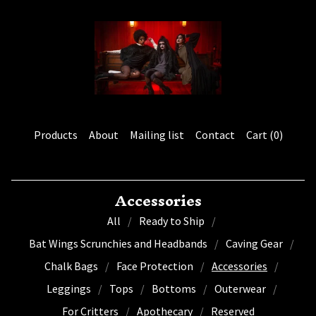
Products
About
Mailing list
Contact
Cart (
0
)
Accessories
All
Ready to Ship
Bat Wings Scrunchies and Headbands
Caving Gear
Chalk Bags
Face Protection
Accessories
Leggings
Tops
Bottoms
Outerwear
For Critters
Apothecary
Reserved