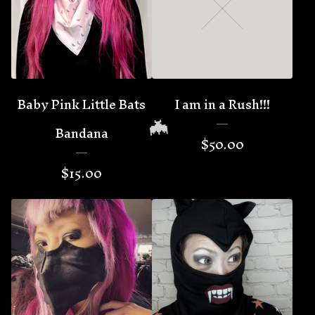
Baby Pink Little Bats
I am in a Rush!!!
Bandana
$
50.00
$
15.00
🦇