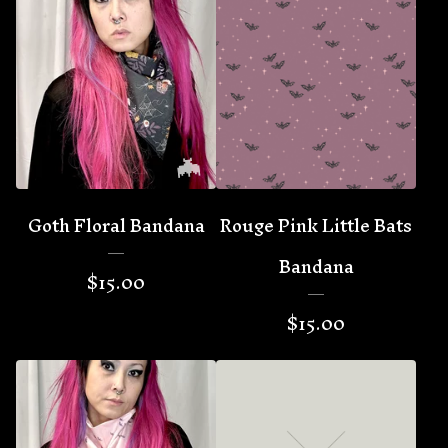
Goth Floral Bandana
Rouge Pink Little Bats
Bandana
$
15.00
$
15.00
🦇