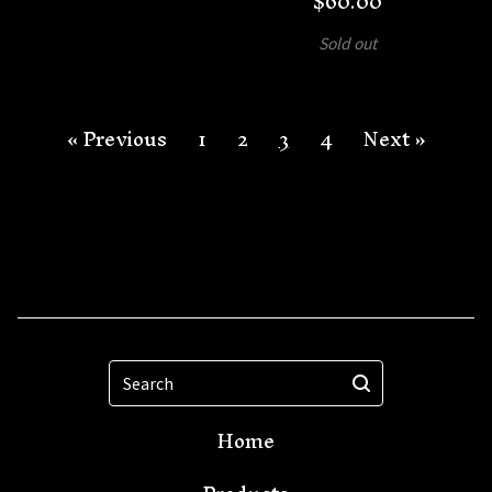
$
60.00
Sold out
« Previous
1
2
3
4
Next »
Search
Home